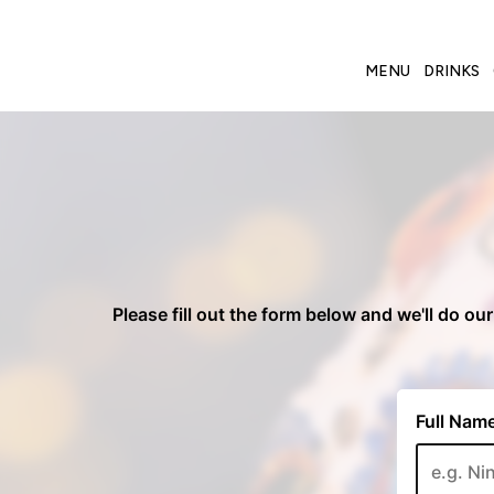
MENU
DRINKS