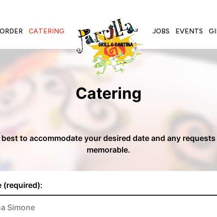
ORDER
CATERING
JOBS
EVENTS
GI