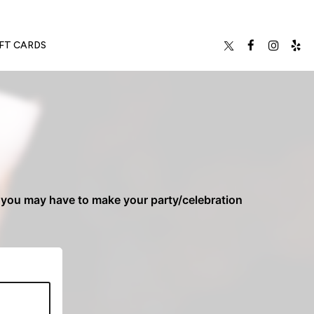
FT CARDS